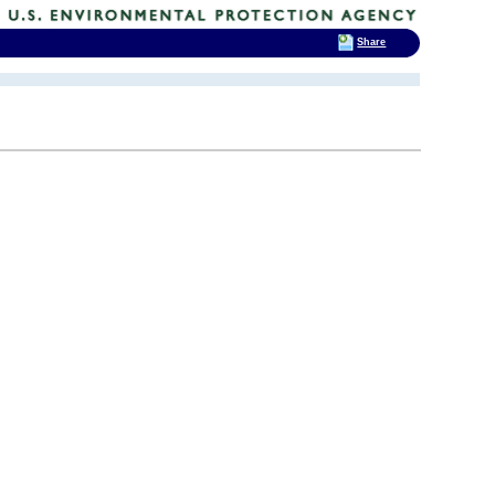
Share