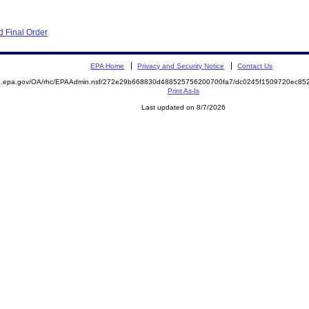
 Final Order
EPA Home
Privacy and Security Notice
Contact Us
ite.epa.gov/OA/rhc/EPAAdmin.nsf/272e29b668830d488525756200700fa7/dc0245f1509720ec
Print As-Is
Last updated on 8/7/2026