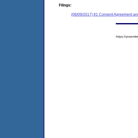
Filings:
(08/09/2017) #1 Consent Agreement and
https://yosem