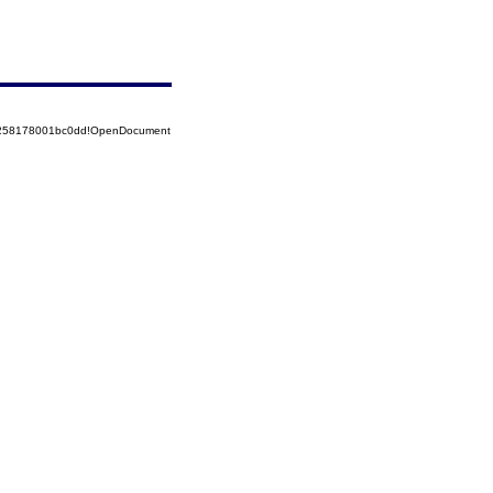
85258178001bc0dd!OpenDocument