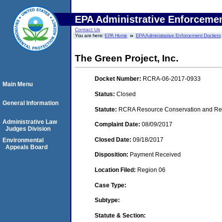
EPA Administrative Enforceme
Contact Us
You are here:
EPA Home
EPA Administrative Enforcement Dockets
The Green Project, Inc.
Docket Number:
RCRA-06-2017-0933
Main Menu
Status:
Closed
General Information
Statute:
RCRA Resource Conservation and Reco
Administrative Law
Complaint Date:
08/09/2017
Judges Division
Closed Date:
09/18/2017
Environmental
Appeals Board
Disposition:
Payment Received
Location Filed:
Region 06
Case Type:
Subtype:
Statute & Section: