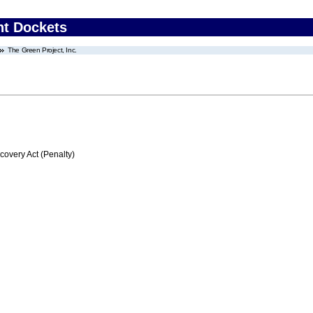
nt Dockets
The Green Project, Inc.
very Act (Penalty)