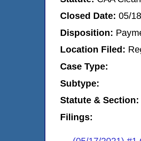
Closed Date:
05/1
Disposition:
Payme
Location Filed:
Re
Case Type:
Subtype:
Statute & Section:
Filings:
(05/17/2021) #1 C