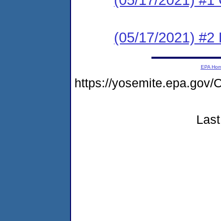
(05/17/2021) #2
EPA Ho
https://yosemite.epa.g
Last