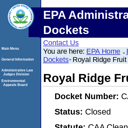
EPA Administra
Dockets
Contact Us
Main Menu
You are here:
EPA Home
Dockets
Royal Ridge Frui
General Information
Administrative Law
Royal Ridge Fr
Judges Division
Environmental
Appeals Board
Docket Number:
C
Status:
Closed
Statute:
CAA Clean 