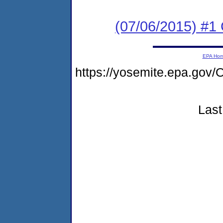
(07/06/2015) #1
EPA Ho
https://yosemite.epa.g
Last