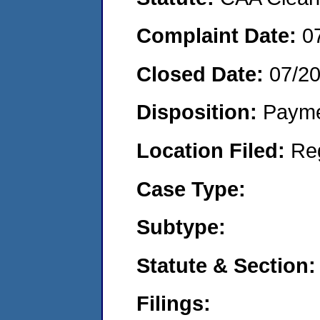
Complaint Date:
0
Closed Date:
07/2
Disposition:
Payme
Location Filed:
Re
Case Type:
Subtype:
Statute & Section:
Filings: