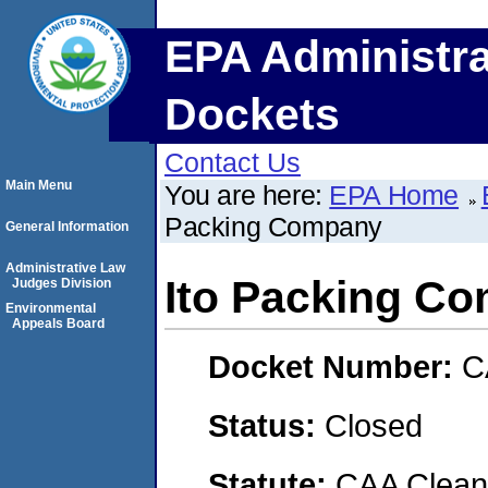
EPA Administra
Dockets
Contact Us
Main Menu
You are here:
EPA Home
Packing Company
General Information
Administrative Law
Ito Packing C
Judges Division
Environmental
Appeals Board
Docket Number:
C
Status:
Closed
Statute:
CAA Clean 