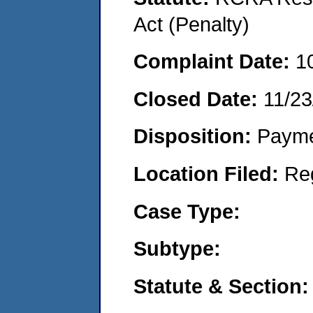
Act (Penalty)
Complaint Date:
1
Closed Date:
11/23
Disposition:
Payme
Location Filed:
Re
Case Type:
Subtype:
Statute & Section: