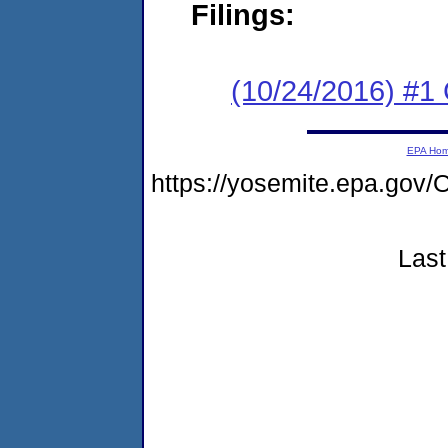
Filings:
(10/24/2016) #1
EPA Ho
https://yosemite.epa.g
Last