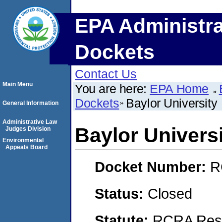
EPA Administra
Dockets
Contact Us
Main Menu
You are here:
EPA Home
Dockets
Baylor University
General Information
Administrative Law
Baylor Univers
Judges Division
Environmental
Appeals Board
Docket Number:
R
Status:
Closed
Statute:
RCRA Reso