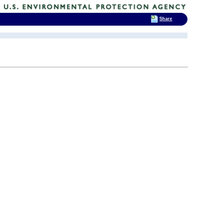
Share