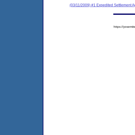
(03/11/2009) #1 Expedited Settlement 
https://yose