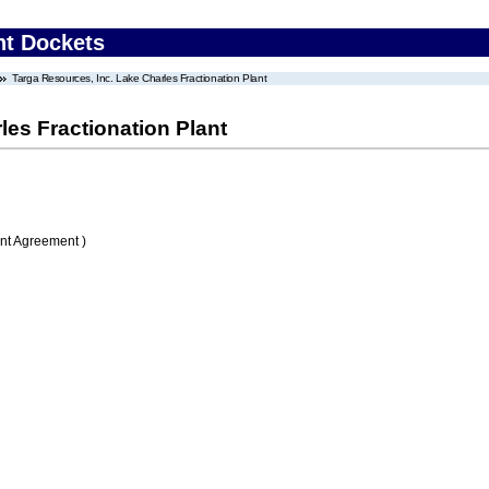
nt Dockets
Targa Resources, Inc. Lake Charles Fractionation Plant
les Fractionation Plant
nt Agreement )