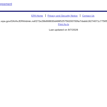
Agreement
EPA Home
Privacy and Security Notice
Contact Us
mite.epa.gov/OA/rhc/EPAAdmin.nsf/272e29b668830d488525756200700fa7/dabb19274071c775
Print As-Is
Last updated on 8/7/2026