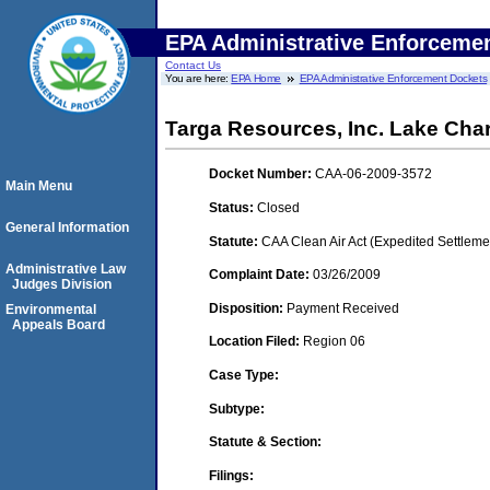
EPA Administrative Enforceme
Contact Us
You are here:
EPA Home
EPA Administrative Enforcement Dockets
Targa Resources, Inc. Lake Char
Docket Number:
CAA-06-2009-3572
Main Menu
Status:
Closed
General Information
Statute:
CAA Clean Air Act (Expedited Settleme
Administrative Law
Complaint Date:
03/26/2009
Judges Division
Disposition:
Payment Received
Environmental
Appeals Board
Location Filed:
Region 06
Case Type:
Subtype:
Statute & Section:
Filings: