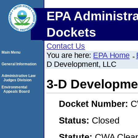
EPA Administra
Dockets
Contact Us
Main Menu
You are here:
EPA Home
D Development, LLC
General Information
Administrative Law
3-D Developme
Judges Division
Environmental
Appeals Board
Docket Number:
C
Status:
Closed
Statute:
CWA Clean 