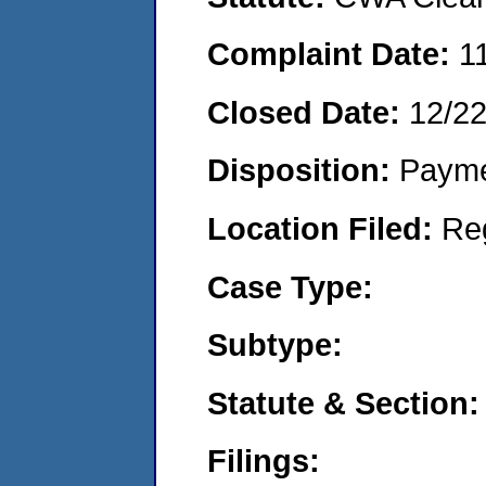
Complaint Date:
1
Closed Date:
12/22
Disposition:
Payme
Location Filed:
Re
Case Type:
Subtype:
Statute & Section:
Filings: