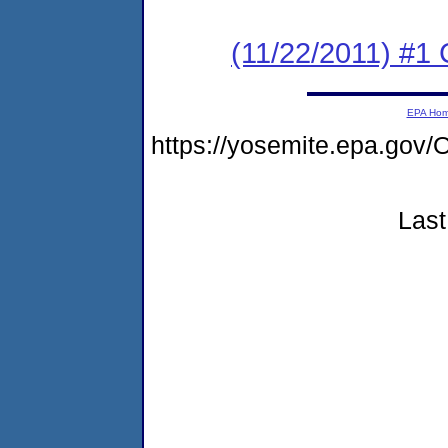
(11/22/2011) #1
EPA Ho
https://yosemite.epa.g
Last