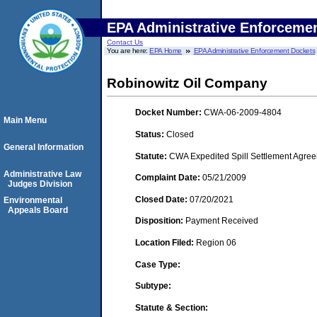
EPA Administrative Enforceme
Contact Us
You are here:
EPA Home
EPA Administrative Enforcement Dockets
Robinowitz Oil Company
Docket Number:
CWA-06-2009-4804
Main Menu
Status:
Closed
General Information
Statute:
CWA Expedited Spill Settlement Agree
Administrative Law
Complaint Date:
05/21/2009
Judges Division
Closed Date:
07/20/2021
Environmental
Appeals Board
Disposition:
Payment Received
Location Filed:
Region 06
Case Type:
Subtype:
Statute & Section: