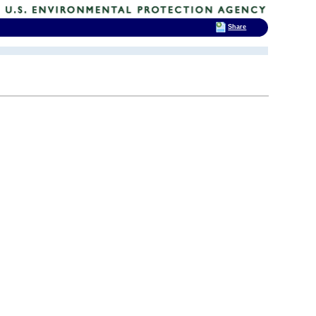
Share