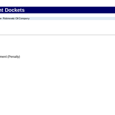
nt Dockets
Robinowitz Oil Company
ment (Penalty)