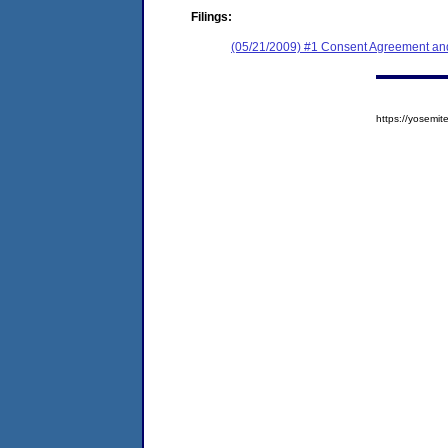
Filings:
(05/21/2009) #1 Consent Agreement and
https://yosem