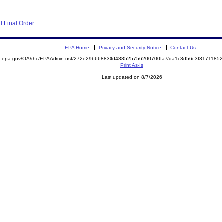
 Final Order
EPA Home
Privacy and Security Notice
Contact Us
ite.epa.gov/OA/rhc/EPAAdmin.nsf/272e29b668830d488525756200700fa7/da1c3d56c3f31711
Print As-Is
Last updated on 8/7/2026