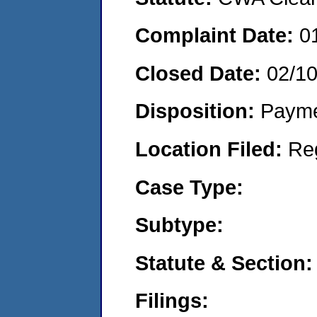
Complaint Date:
0
Closed Date:
02/1
Disposition:
Payme
Location Filed:
Re
Case Type:
Subtype:
Statute & Section:
Filings: