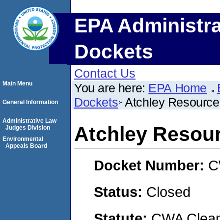
EPA Administra
Dockets
Contact Us
Main Menu
You are here:
EPA Home
Dockets
Atchley Resources
General Information
Administrative Law
Atchley Resour
Judges Division
Environmental
Appeals Board
Docket Number:
C
Status:
Closed
Statute:
CWA Clean 