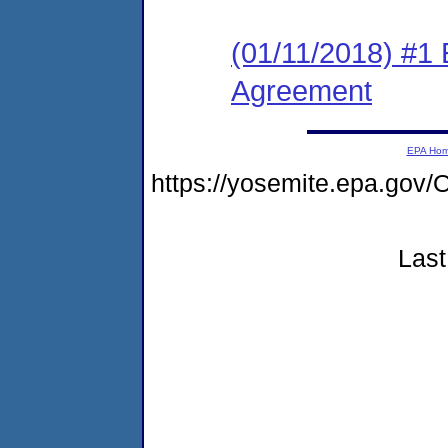
(01/11/2018) #1
Agreement
EPA Ho
https://yosemite.epa.g
Last