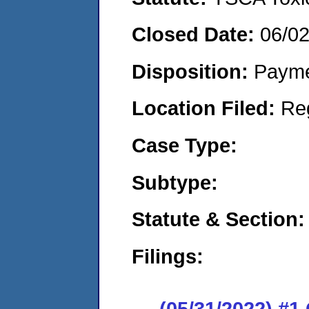
Closed Date:
06/0
Disposition:
Payme
Location Filed:
Re
Case Type:
Subtype:
Statute & Section:
Filings:
(05/31/2022) #