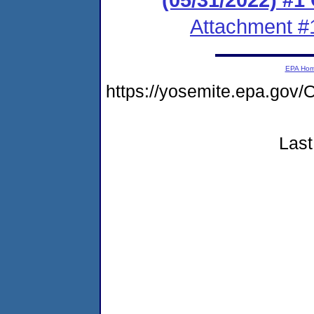
Attachment #
EPA Ho
https://yosemite.epa.g
Last