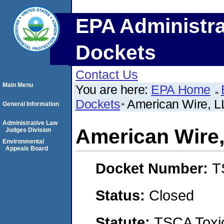
EPA Administra
Dockets
Contact Us
Main Menu
You are here:
EPA Home
Dockets
American Wire, L
General Information
Administrative Law
American Wire,
Judges Division
Environmental
Appeals Board
Docket Number:
T
Status:
Closed
Statute:
TSCA Toxic