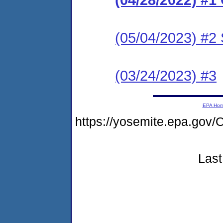
(05/04/2023) #2 
(03/24/2023) #3
EPA Ho
https://yosemite.epa.g
Last