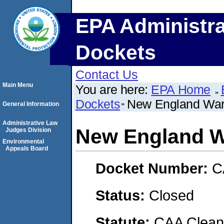
EPA Administra
Dockets
Contact Us
Main Menu
You are here:
EPA Home
Dockets
New England War
General Information
Administrative Law
New England W
Judges Division
Environmental
Appeals Board
Docket Number:
C
Status:
Closed
Statute:
CAA Clean 