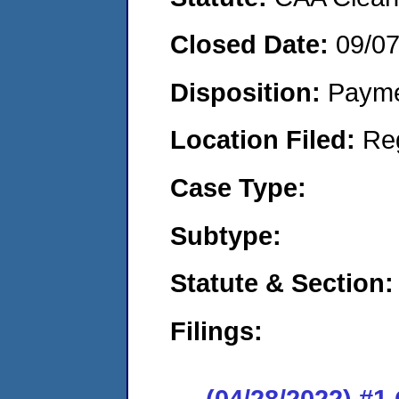
Closed Date:
09/0
Disposition:
Payme
Location Filed:
Re
Case Type:
Subtype:
Statute & Section:
Filings:
(04/28/2022) #