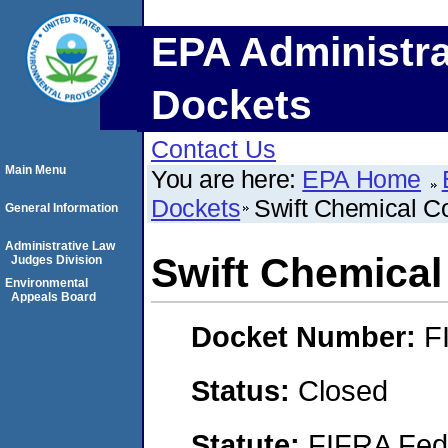
EPA Administra
Dockets
Contact Us
Main Menu
You are here:
EPA Home
Dockets
Swift Chemical C
General Information
Administrative Law
Swift Chemical
Judges Division
Environmental
Appeals Board
Docket Number:
F
Status:
Closed
Statute:
FIFRA Fede