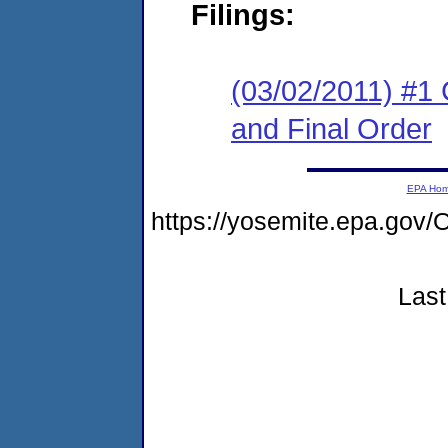
Filings:
(03/02/2011) #1
and Final Order
EPA Ho
https://yosemite.epa.g
Last