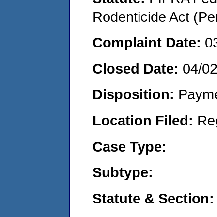
Rodenticide Act (Pe
Complaint Date:
0
Closed Date:
04/02
Disposition:
Payme
Location Filed:
Re
Case Type:
Subtype:
Statute & Section: