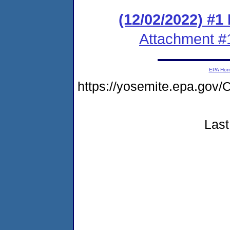
(12/02/2022) #1
Attachment #
EPA Ho
https://yosemite.epa.g
Last