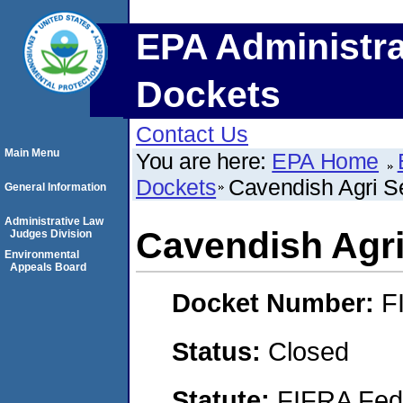
EPA Administra
Dockets
Contact Us
Main Menu
You are here:
EPA Home
Dockets
Cavendish Agri Se
General Information
Administrative Law
Cavendish Agri 
Judges Division
Environmental
Appeals Board
Docket Number:
F
Status:
Closed
Statute:
FIFRA Fede