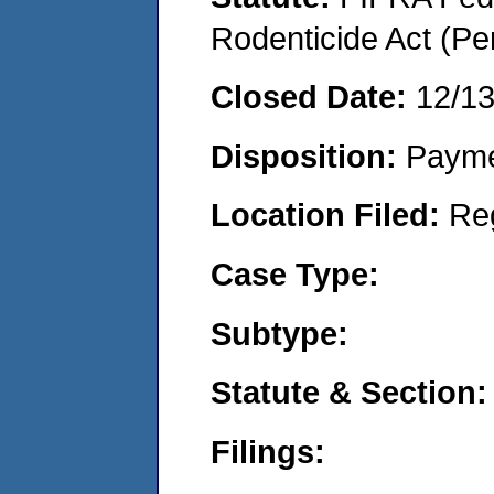
Rodenticide Act (Pe
Closed Date:
12/1
Disposition:
Payme
Location Filed:
Re
Case Type:
Subtype:
Statute & Section:
Filings: