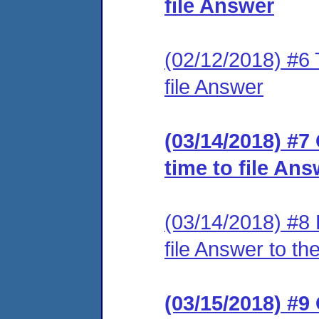
file Answer
(02/12/2018) #6 T
file Answer
(03/14/2018) #7
time to file An
(03/14/2018) #8 
file Answer to th
(03/15/2018) #9