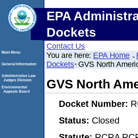
EPA Administra
Dockets
Contact Us
Main Menu
You are here:
EPA Home
Dockets
GVS North Americ
General Information
Administrative Law
GVS North Amer
Judges Division
Environmental
Appeals Board
Docket Number:
R
Status:
Closed
Statute:
RCRA RCRA