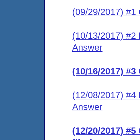
(09/29/2017) #1
(10/13/2017) #2 M
Answer
(10/16/2017) #3
(12/08/2017) #4 M
Answer
(12/20/2017) #5