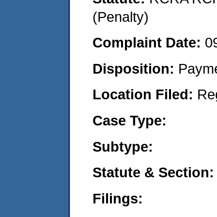
(Penalty)
Complaint Date:
0
Disposition:
Payme
Location Filed:
Re
Case Type:
Subtype:
Statute & Section:
Filings: