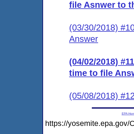
file Asnwer to 
(03/30/2018) #10 
Answer
(04/02/2018) #11
time to file An
(05/08/2018) #
EPA Ho
https://yosemite.epa.g