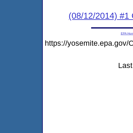
(08/12/2014) #1
EPA Ho
https://yosemite.epa.g
Last