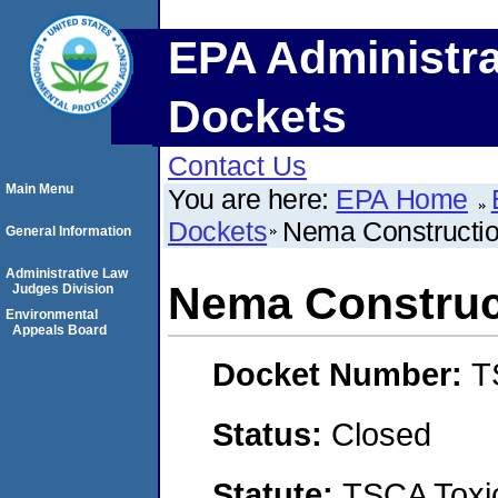
EPA Administra
Dockets
Contact Us
Main Menu
You are here:
EPA Home
Dockets
Nema Constructi
General Information
Administrative Law
Nema Construc
Judges Division
Environmental
Appeals Board
Docket Number:
T
Status:
Closed
Statute:
TSCA Toxic