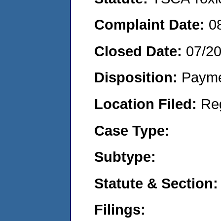
Complaint Date:
0
Closed Date:
07/2
Disposition:
Payme
Location Filed:
Re
Case Type:
Subtype:
Statute & Section:
Filings: