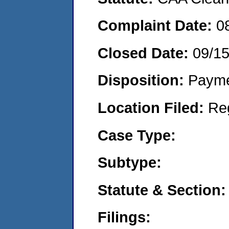
Complaint Date:
0
Closed Date:
09/1
Disposition:
Payme
Location Filed:
Re
Case Type:
Subtype:
Statute & Section:
Filings: