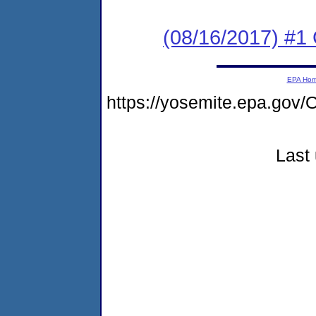
(08/16/2017) #1
EPA Ho
https://yosemite.epa.go
Last