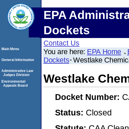
EPA Administra
Dockets
Contact Us
Main Menu
You are here:
EPA Home
Dockets
Westlake Chemic
General Information
Administrative Law
Westlake Chem
Judges Division
Environmental
Appeals Board
Docket Number:
C
Status:
Closed
Statute:
CAA Clean 