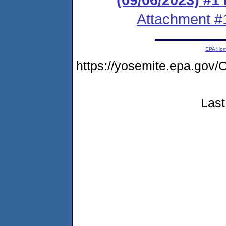
Attachment #
EPA Ho
https://yosemite.epa.g
Last