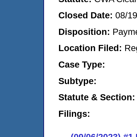
Closed Date:
08/1
Disposition:
Payme
Location Filed:
Re
Case Type:
Subtype:
Statute & Section:
Filings:
(09/06/2023) #1