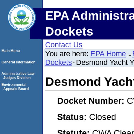
EPA Administra
Dockets
Contact Us
Main Menu
You are here:
EPA Home
Dockets
Desmond Yacht Ya
General Information
Administrative Law
Desmond Yacht 
Judges Division
Environmental
Appeals Board
Docket Number:
C
Status:
Closed
Statute:
CWA Clean 