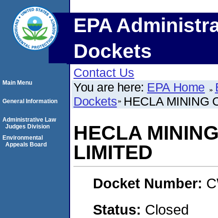
EPA Administra
Dockets
Contact Us
Main Menu
You are here:
EPA Home
Dockets
HECLA MINING 
General Information
Administrative Law
HECLA MININ
Judges Division
Environmental
Appeals Board
LIMITED
Docket Number:
C
Status:
Closed