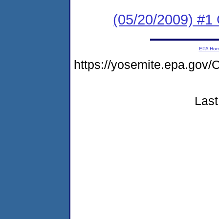
(05/20/2009) #1
EPA Ho
https://yosemite.epa.g
Last