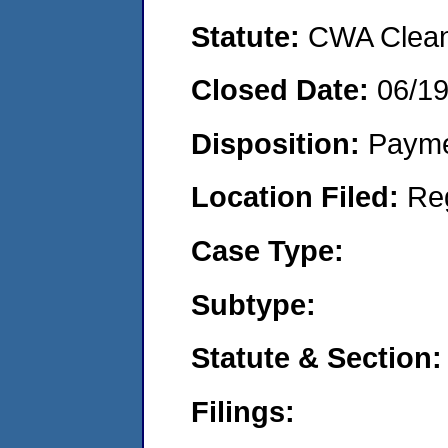
Statute:
CWA Clean 
Closed Date:
06/1
Disposition:
Payme
Location Filed:
Re
Case Type:
Subtype:
Statute & Section:
Filings: