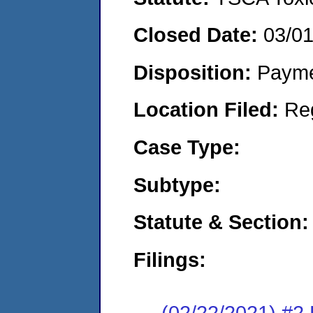
Closed Date:
03/0
Disposition:
Payme
Location Filed:
Re
Case Type:
Subtype:
Statute & Section:
Filings:
(02/22/2021) #2