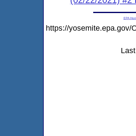
EPA Ho
https://yosemite.epa.g
Last