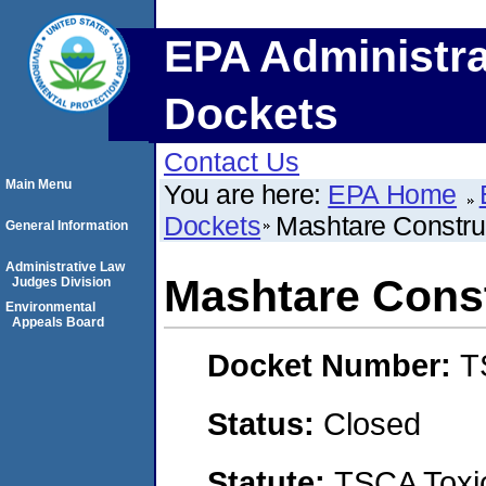
EPA Administra
Dockets
Contact Us
Main Menu
You are here:
EPA Home
Dockets
Mashtare Constru
General Information
Administrative Law
Mashtare Cons
Judges Division
Environmental
Appeals Board
Docket Number:
T
Status:
Closed
Statute:
TSCA Toxic