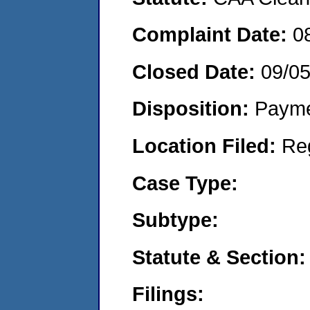
Complaint Date:
0
Closed Date:
09/0
Disposition:
Payme
Location Filed:
Re
Case Type:
Subtype:
Statute & Section:
Filings: