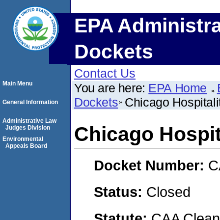
EPA Administra
Dockets
Contact Us
Main Menu
You are here:
EPA Home
Dockets
Chicago Hospitali
General Information
Administrative Law
Chicago Hospita
Judges Division
Environmental
Appeals Board
Docket Number:
C
Status:
Closed
Statute:
CAA Clean 