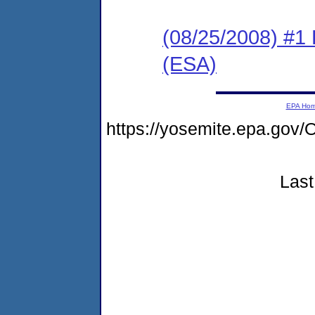
(08/25/2008) #1
(ESA)
EPA Ho
https://yosemite.epa.g
Last