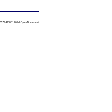
8525764f0051769d!OpenDocument