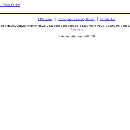
 Final Order
EPA Home
Privacy and Security Notice
Contact Us
ite.epa.gov/OA/rhc/EPAAdmin.nsf/272e29b668830d488525756200700fa7/d2073b80f2497048
Print As-Is
Last updated on 8/6/2026