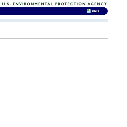
Share