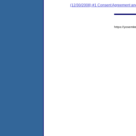
(12/30/2008) #1 Consent Agreement and
https://yosem