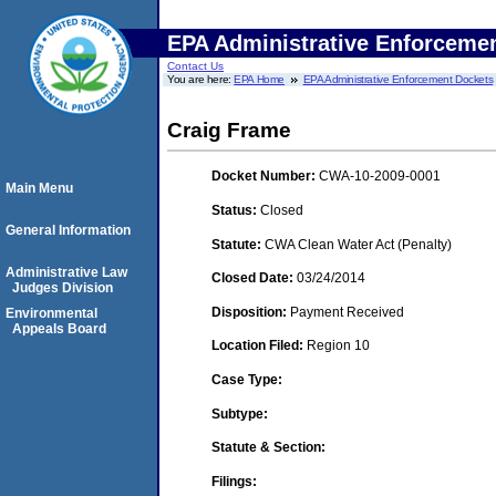
EPA Administrative Enforceme
Contact Us
You are here:
EPA Home
EPA Administrative Enforcement Dockets
Craig Frame
Docket Number:
CWA-10-2009-0001
Main Menu
Status:
Closed
General Information
Statute:
CWA Clean Water Act (Penalty)
Administrative Law
Closed Date:
03/24/2014
Judges Division
Disposition:
Payment Received
Environmental
Appeals Board
Location Filed:
Region 10
Case Type:
Subtype:
Statute & Section:
Filings: