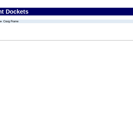
nt Dockets
Craig Frame