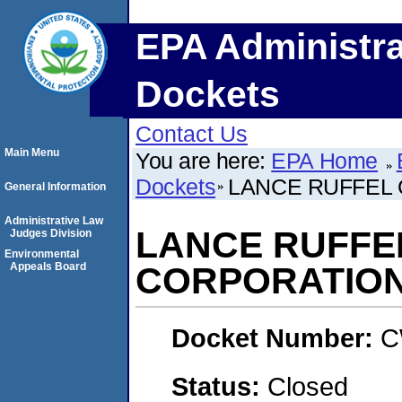
EPA Administra
Dockets
Contact Us
Main Menu
You are here:
EPA Home
Dockets
LANCE RUFFEL 
General Information
Administrative Law
LANCE RUFFEL
Judges Division
Environmental
Appeals Board
CORPORATIO
Docket Number:
C
Status:
Closed