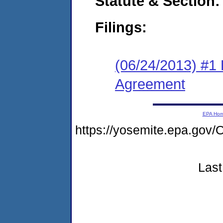
Statute & Section:
Filings:
(06/24/2013) #1
Agreement
EPA Ho
https://yosemite.epa.g
Last