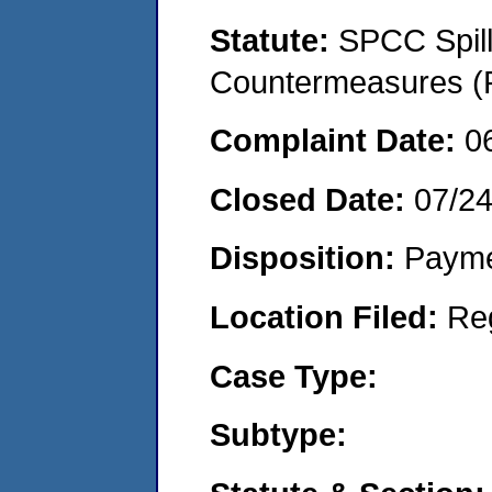
Statute:
SPCC Spill
Countermeasures (P
Complaint Date:
0
Closed Date:
07/2
Disposition:
Payme
Location Filed:
Re
Case Type:
Subtype: