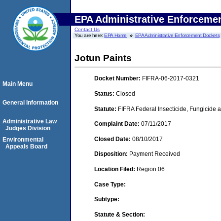
EPA Administrative Enforceme
Contact Us
You are here:
EPA Home
EPA Administrative Enforcement Dockets
Jotun Paints
Docket Number:
FIFRA-06-2017-0321
Main Menu
Status:
Closed
General Information
Statute:
FIFRA Federal Insecticide, Fungicide a
Administrative Law
Complaint Date:
07/11/2017
Judges Division
Closed Date:
08/10/2017
Environmental
Appeals Board
Disposition:
Payment Received
Location Filed:
Region 06
Case Type:
Subtype:
Statute & Section: