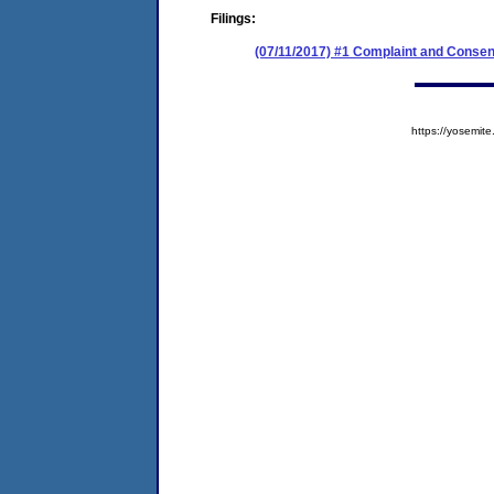
Filings:
(07/11/2017) #1 Complaint and Consen
https://yosem