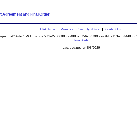
t Agreement and Final Order
EPA Home
Privacy and Security Notice
Contact Us
ite.epa.gov/OA/rhc/EPAAdmin.nsf/272e29b668830d488525756200700fa7/d04d9153adb74d83
Print As-Is
Last updated on 8/8/2026