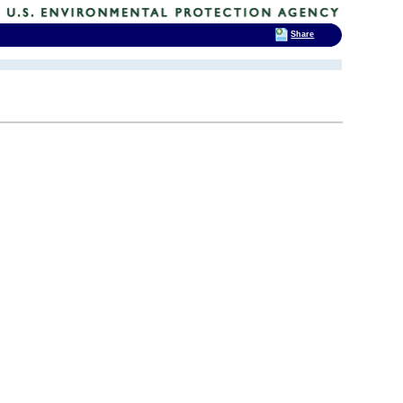
Share