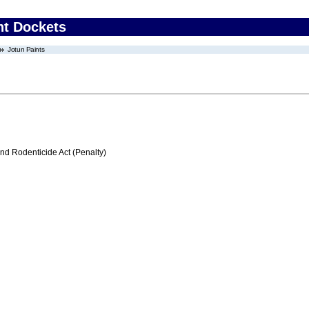
nt Dockets
Jotun Paints
nd Rodenticide Act (Penalty)