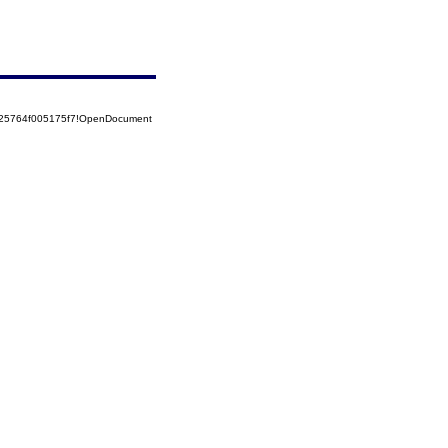
525764f005175f7!OpenDocument