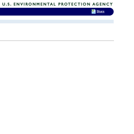
Share