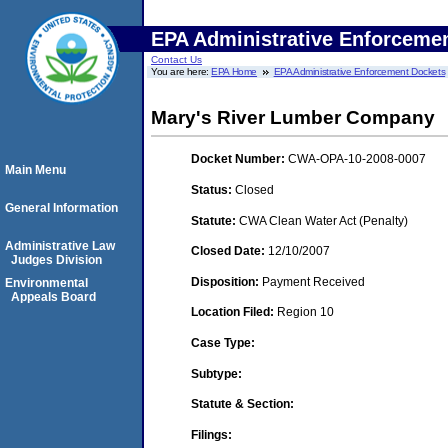
EPA Administrative Enforceme
Contact Us
You are here:
EPA Home
EPA Administrative Enforcement Dockets
Mary's River Lumber Company
Docket Number:
CWA-OPA-10-2008-0007
Main Menu
Status:
Closed
General Information
Statute:
CWA Clean Water Act (Penalty)
Administrative Law
Closed Date:
12/10/2007
Judges Division
Disposition:
Payment Received
Environmental
Appeals Board
Location Filed:
Region 10
Case Type:
Subtype:
Statute & Section:
Filings: