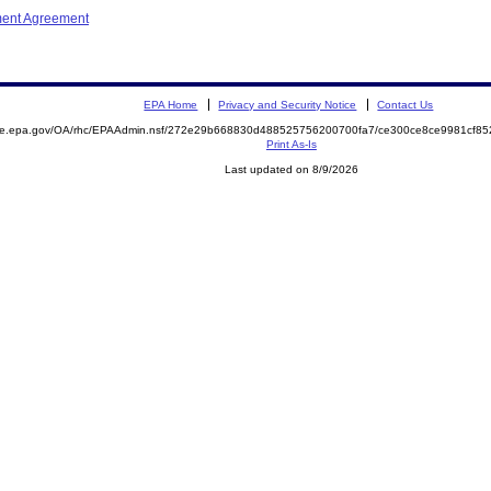
ment Agreement
EPA Home
Privacy and Security Notice
Contact Us
mite.epa.gov/OA/rhc/EPAAdmin.nsf/272e29b668830d488525756200700fa7/ce300ce8ce9981cf8
Print As-Is
Last updated on 8/9/2026