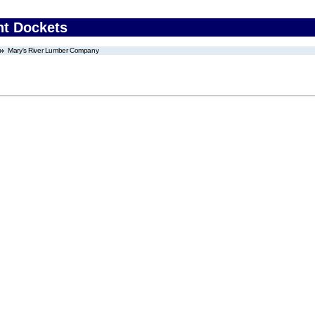
nt Dockets
Mary's River Lumber Company