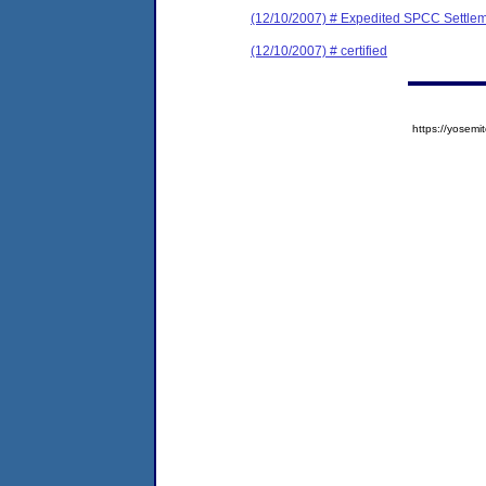
(12/10/2007) # Expedited SPCC Settle
(12/10/2007) # certified
https://yose