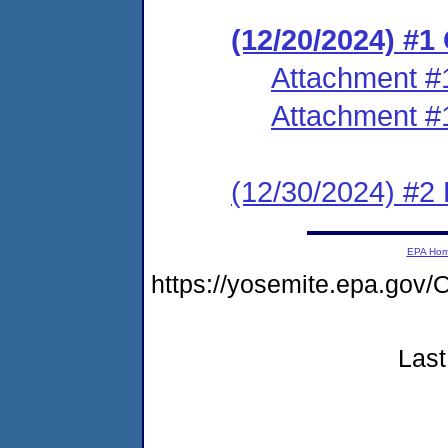
(12/20/2024) #
Attachment #
Attachment #
(12/30/2024) #2 P
EPA Ho
https://yosemite.epa.go
Last