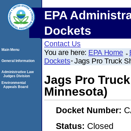
EPA Administra
Dockets
Contact Us
Main Menu
You are here:
EPA Home
Dockets
Jags Pro Truck S
General Information
Administrative Law
Jags Pro Truck
Judges Division
Environmental
Appeals Board
Minnesota)
Docket Number:
C
Status:
Closed