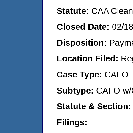
Statute:
CAA Clean 
Closed Date:
02/1
Disposition:
Payme
Location Filed:
Re
Case Type:
CAFO
Subtype:
CAFO w/C
Statute & Section
Filings: