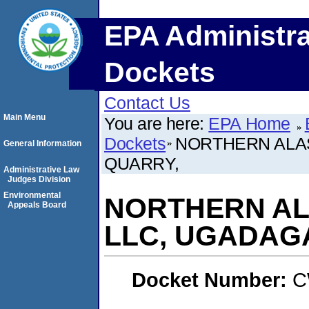
EPA Administra
Dockets
Contact Us
Main Menu
You are here:
EPA Home
Dockets
NORTHERN ALA
General Information
QUARRY,
Administrative Law
Judges Division
Environmental
NORTHERN AL
Appeals Board
LLC, UGADAG
Docket Number:
C