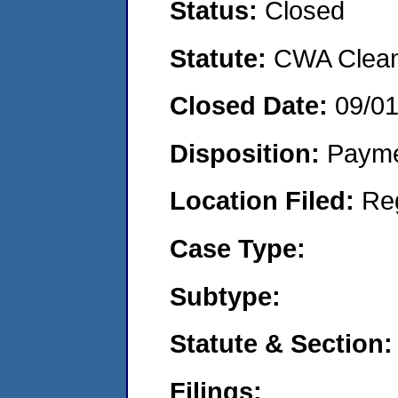
Status:
Closed
Statute:
CWA Clean 
Closed Date:
09/0
Disposition:
Payme
Location Filed:
Re
Case Type:
Subtype:
Statute & Section:
Filings: