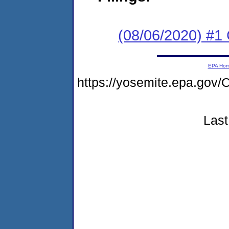
(08/06/2020) #1
EPA Ho
https://yosemite.epa.g
Last