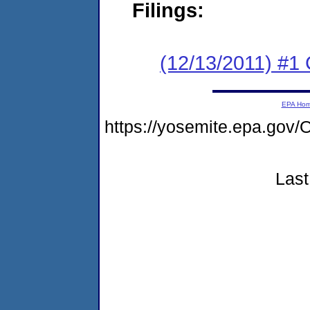
Filings:
(12/13/2011) #1
EPA Ho
https://yosemite.epa.g
Last