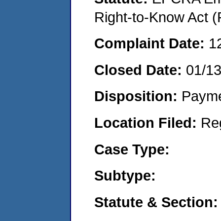
Right-to-Know Act (
Complaint Date:
1
Closed Date:
01/13
Disposition:
Payme
Location Filed:
Re
Case Type:
Subtype:
Statute & Section: