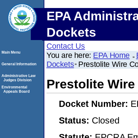
EPA Administra
Dockets
Contact Us
Main Menu
You are here:
EPA Home
Dockets
Prestolite Wire C
General Information
Administrative Law
Prestolite Wire
Judges Division
Environmental
Appeals Board
Docket Number:
E
Status:
Closed
Statute:
EPCRA Eme