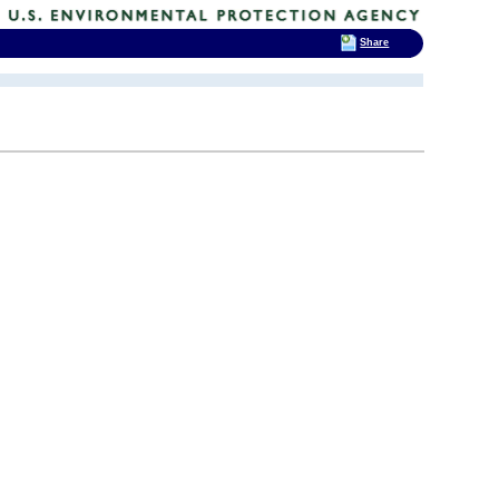
Share