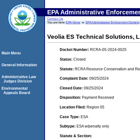
EPA Administrative Enforceme
Contact Us
You are here:
EPA Home
EPA Administrative Enforcement Dockets
Veolia ES Technical Solutions,
Docket Number:
RCRA-05-2024-0025
Main Menu
Status:
Closed
General Information
Statute:
RCRA Resource Conservation and Reco
Administrative Law
Complaint Date:
09/25/2024
Judges Division
Closed Date:
09/25/2024
Environmental
Appeals Board
Disposition:
Payment Received
Location Filed:
Region 05
Case Type:
ESA
Subtype:
ESA w/penalty only
Statute & Section: