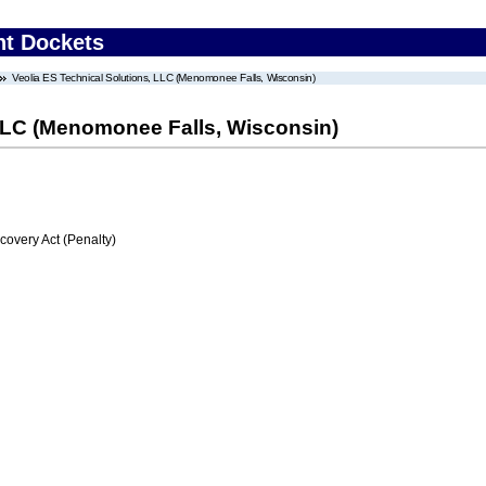
nt Dockets
Veolia ES Technical Solutions, LLC (Menomonee Falls, Wisconsin)
 LLC (Menomonee Falls, Wisconsin)
very Act (Penalty)