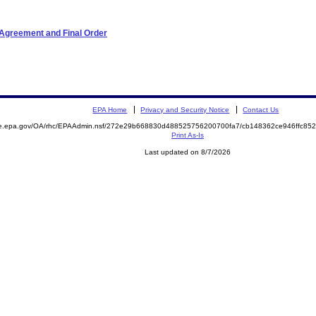
 Agreement and Final Order
EPA Home
Privacy and Security Notice
Contact Us
mite.epa.gov/OA/rhc/EPAAdmin.nsf/272e29b668830d488525756200700fa7/cb148362ce946ffc
Print As-Is
Last updated on 8/7/2026