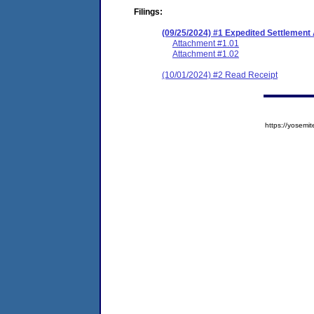
Filings:
(09/25/2024) #1 Expedited Settlement
Attachment #1.01
Attachment #1.02
(10/01/2024) #2 Read Receipt
https://yose