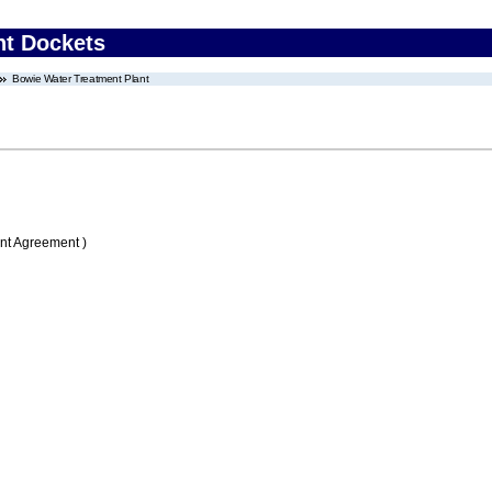
nt Dockets
Bowie Water Treatment Plant
nt Agreement )