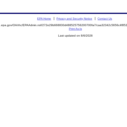
EPA Home
Privacy and Security Notice
Contact Us
ite.epa.gov/OA/rhc/EPAAdmin.nsf/272e29b668830d488525756200700fa7/caa32342c5656c4f
Print As-Is
Last updated on 8/6/2026