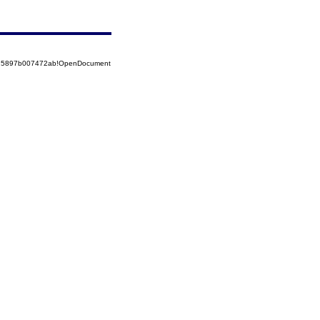
8525897b007472ab!OpenDocument