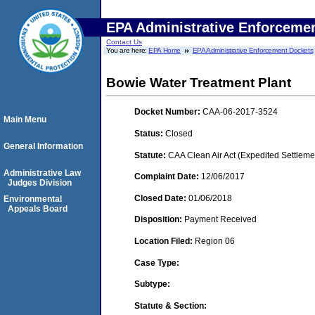
EPA Administrative Enforceme
Contact Us
You are here:
EPA Home
EPA Administrative Enforcement Dockets
Bowie Water Treatment Plant
Docket Number:
CAA-06-2017-3524
Main Menu
Status:
Closed
General Information
Statute:
CAA Clean Air Act (Expedited Settleme
Administrative Law
Complaint Date:
12/06/2017
Judges Division
Closed Date:
01/06/2018
Environmental
Appeals Board
Disposition:
Payment Received
Location Filed:
Region 06
Case Type:
Subtype:
Statute & Section: