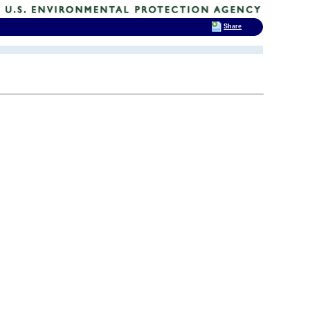
Share