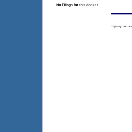
No Filings for this docket
https://yosem