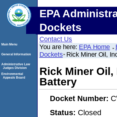
EPA Administra
Dockets
Contact Us
Main Menu
You are here:
EPA Home
Dockets
Rick Miner Oil, In
General Information
Administrative Law
Rick Miner Oil,
Judges Division
Environmental
Appeals Board
Battery
Docket Number:
C
Status:
Closed