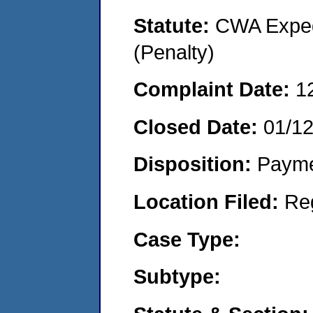
Statute:
CWA Expedi
(Penalty)
Complaint Date:
1
Closed Date:
01/1
Disposition:
Payme
Location Filed:
Re
Case Type:
Subtype: