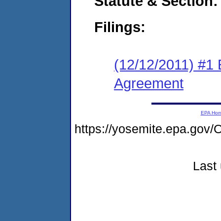
Statute & Section:
Filings:
(12/12/2011) #1
Agreement
EPA Ho
https://yosemite.epa.go
Last