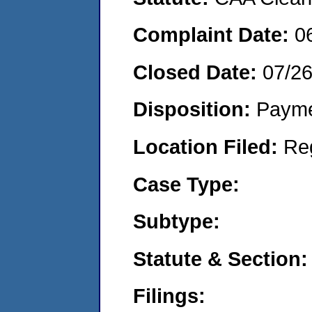
Complaint Date:
0
Closed Date:
07/2
Disposition:
Payme
Location Filed:
Re
Case Type:
Subtype:
Statute & Section:
Filings: