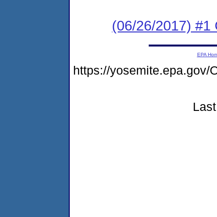
(06/26/2017) #1
EPA Ho
https://yosemite.epa.g
Last