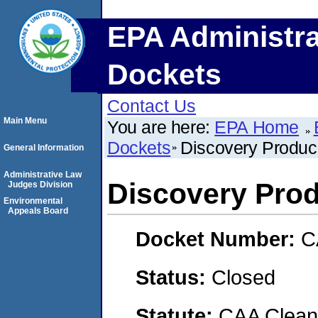
EPA Administra
Dockets
Contact Us
Main Menu
You are here:
EPA Home
Dockets
Discovery Produc
General Information
Administrative Law
Discovery Prod
Judges Division
Environmental
Appeals Board
Docket Number:
C
Status:
Closed
Statute:
CAA Clean 