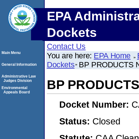
EPA Administra
Dockets
Contact Us
Main Menu
You are here:
EPA Home
Dockets
BP PRODUCTS N
General Information
Administrative Law
BP PRODUCTS 
Judges Division
Environmental
Appeals Board
Docket Number:
C
Status:
Closed
Statute:
CAA Clean 