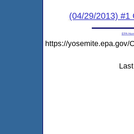
(04/29/2013) #1
EPA Ho
https://yosemite.epa.g
Last