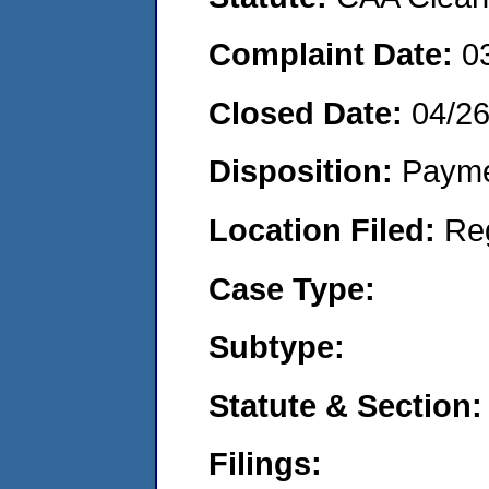
Complaint Date:
0
Closed Date:
04/2
Disposition:
Payme
Location Filed:
Re
Case Type:
Subtype:
Statute & Section:
Filings: