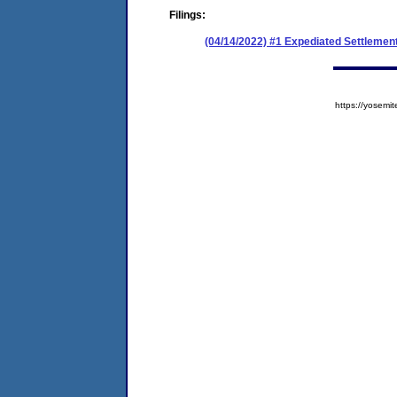
Filings:
(04/14/2022) #1 Expediated Settlemen
https://yose