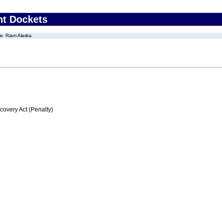
nt Dockets
Ravn Alaska
very Act (Penalty)