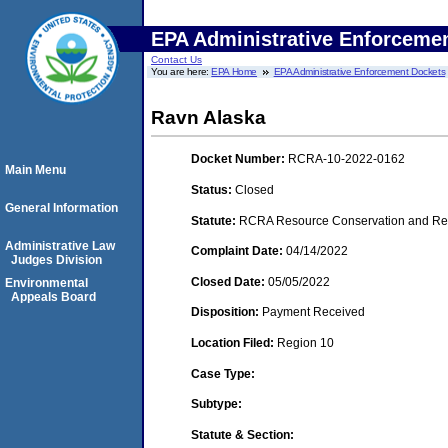
EPA Administrative Enforceme
Contact Us
You are here:
EPA Home
EPA Administrative Enforcement Dockets
Ravn Alaska
Docket Number:
RCRA-10-2022-0162
Main Menu
Status:
Closed
General Information
Statute:
RCRA Resource Conservation and Reco
Administrative Law
Complaint Date:
04/14/2022
Judges Division
Closed Date:
05/05/2022
Environmental
Appeals Board
Disposition:
Payment Received
Location Filed:
Region 10
Case Type:
Subtype:
Statute & Section: