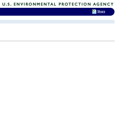
Share