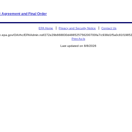
t Agreement and Final Order
EPA Home
Privacy and Security Notice
Contact Us
mite.epa.gov/OA/rhc/EPAAdmin.nsf/272e29b668830d488525756200700fa7/c938d1f5a0c81f19
Print As-Is
Last updated on 8/8/2026