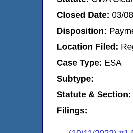
Closed Date:
03/0
Disposition:
Payme
Location Filed:
Re
Case Type:
ESA
Subtype:
Statute & Section:
Filings:
(10/11/2023) #1 