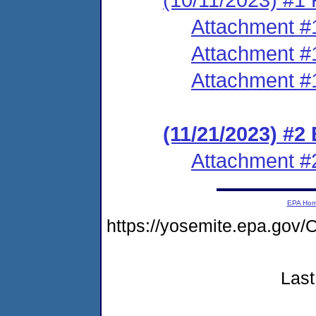
Attachment #
Attachment #
Attachment #
(11/21/2023) #2
Attachment #
EPA Ho
https://yosemite.epa.g
Last