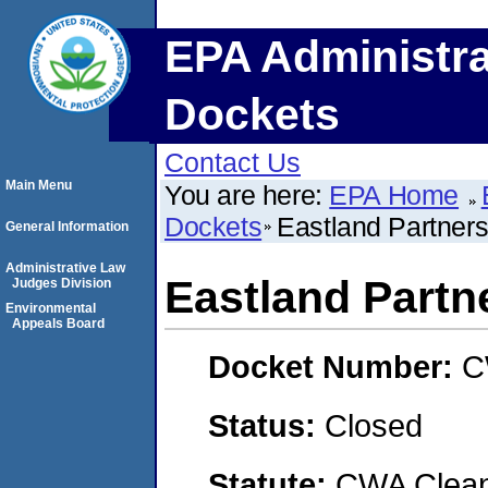
EPA Administra
Dockets
Contact Us
Main Menu
You are here:
EPA Home
Dockets
Eastland Partners,
General Information
Administrative Law
Eastland Partne
Judges Division
Environmental
Appeals Board
Docket Number:
C
Status:
Closed
Statute:
CWA Clean 