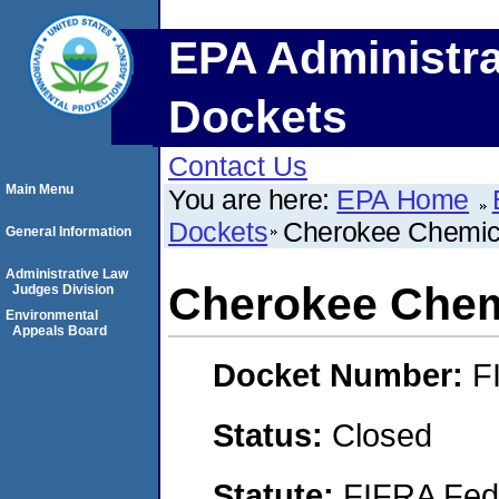
EPA Administra
Dockets
Contact Us
Main Menu
You are here:
EPA Home
Dockets
Cherokee Chemica
General Information
Administrative Law
Cherokee Chemi
Judges Division
Environmental
Appeals Board
Docket Number:
F
Status:
Closed
Statute:
FIFRA Fede