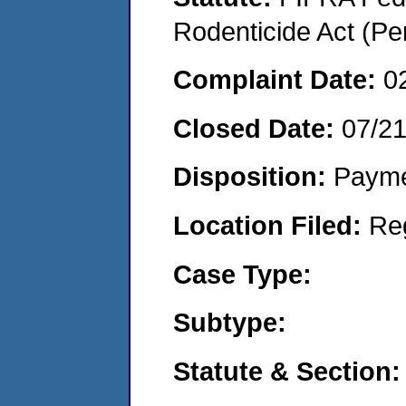
Rodenticide Act (Pe
Complaint Date:
0
Closed Date:
07/2
Disposition:
Payme
Location Filed:
Re
Case Type:
Subtype:
Statute & Section: