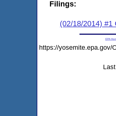
Filings:
(02/18/2014) #1
EPA Ho
https://yosemite.epa.g
Last