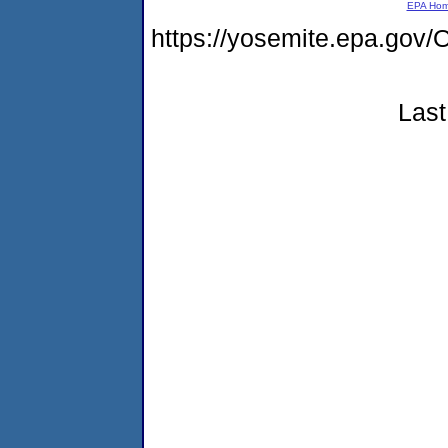
EPA Ho
https://yosemite.epa.g
Last