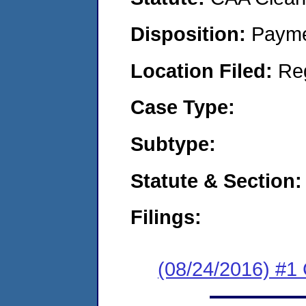
Disposition:
Payme
Location Filed:
Re
Case Type:
Subtype:
Statute & Section:
Filings:
(08/24/2016) #