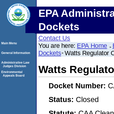
EPA Administra
Dockets
Contact Us
Main Menu
You are here:
EPA Home
Dockets
Watts Regulator 
General Information
Administrative Law
Watts Regulato
Judges Division
Environmental
Appeals Board
Docket Number:
C
Status:
Closed
Statute:
CAA Clean 