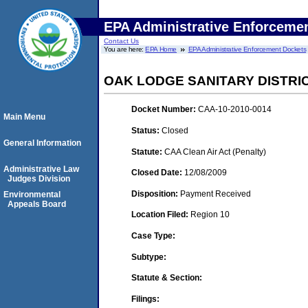
EPA Administrative Enforceme
Contact Us
You are here:
EPA Home
EPA Administrative Enforcement Dockets
OAK LODGE SANITARY DISTRI
Docket Number:
CAA-10-2010-0014
Main Menu
Status:
Closed
General Information
Statute:
CAA Clean Air Act (Penalty)
Administrative Law
Closed Date:
12/08/2009
Judges Division
Disposition:
Payment Received
Environmental
Appeals Board
Location Filed:
Region 10
Case Type:
Subtype:
Statute & Section:
Filings: