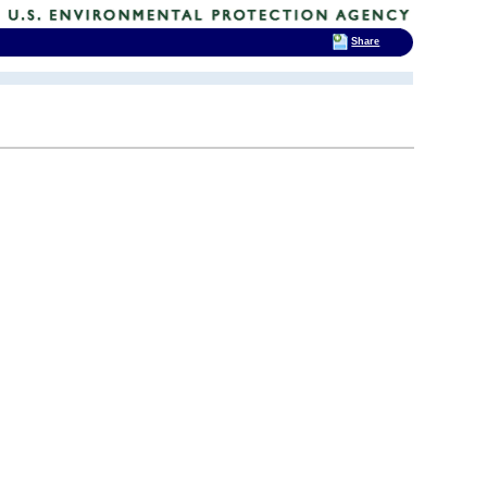
Share