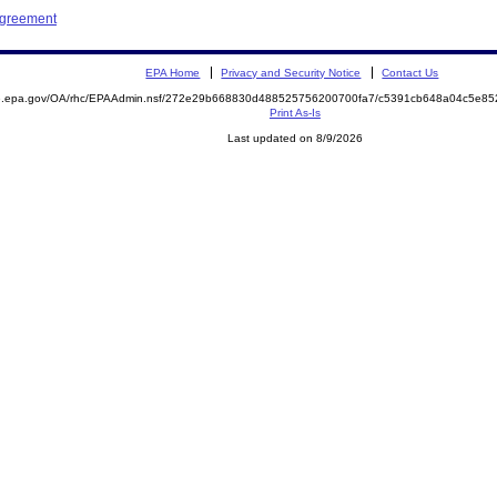
Agreement
EPA Home
Privacy and Security Notice
Contact Us
ite.epa.gov/OA/rhc/EPAAdmin.nsf/272e29b668830d488525756200700fa7/c5391cb648a04c5e
Print As-Is
Last updated on 8/9/2026