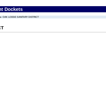
nt Dockets
OAK LODGE SANITARY DISTRICT
CT