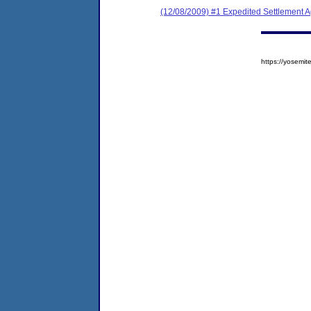
(12/08/2009) #1 Expedited Settlement 
https://yosem