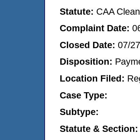
Statute:
CAA Clean 
Complaint Date:
0
Closed Date:
07/2
Disposition:
Payme
Location Filed:
Re
Case Type:
Subtype:
Statute & Section: