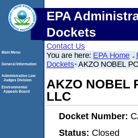
EPA Administra
Dockets
Contact Us
Main Menu
You are here:
EPA Home
Dockets
AKZO NOBEL P
General Information
Administrative Law
AKZO NOBEL 
Judges Division
Environmental
Appeals Board
LLC
Docket Number:
C
Status:
Closed