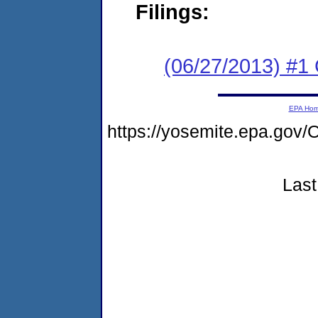
Filings:
(06/27/2013) #1
EPA Ho
https://yosemite.epa.g
Last