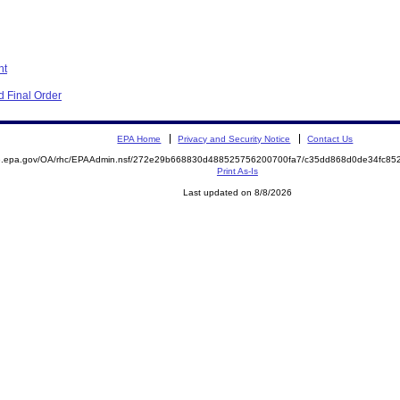
nt
 Final Order
EPA Home
Privacy and Security Notice
Contact Us
ite.epa.gov/OA/rhc/EPAAdmin.nsf/272e29b668830d488525756200700fa7/c35dd868d0de34fc
Print As-Is
Last updated on 8/8/2026