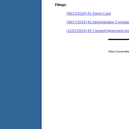
Filings:
(09/13/2016) #1 Green Card
(08/17/2016) #2 Administrative Complai
(12/21/2016) #3 Consent Agreement and
https://yosem