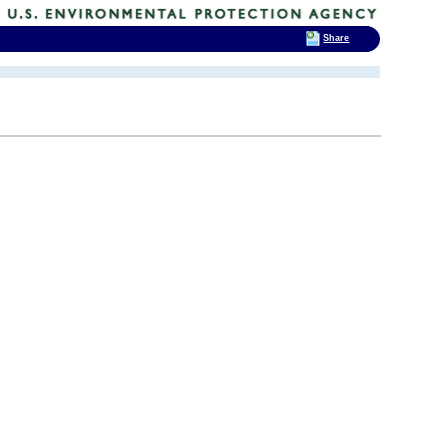
Share