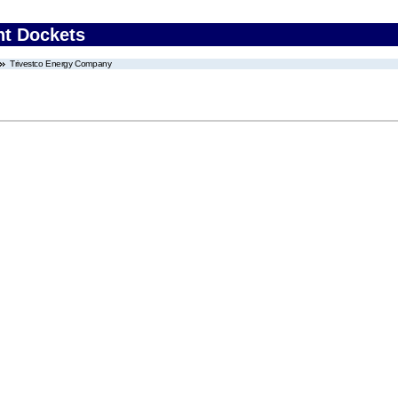
nt Dockets
Trivestco Energy Company