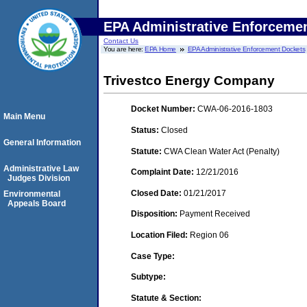
EPA Administrative Enforceme
Contact Us
You are here:
EPA Home
EPA Administrative Enforcement Dockets
Trivestco Energy Company
Docket Number:
CWA-06-2016-1803
Main Menu
Status:
Closed
General Information
Statute:
CWA Clean Water Act (Penalty)
Administrative Law
Complaint Date:
12/21/2016
Judges Division
Closed Date:
01/21/2017
Environmental
Appeals Board
Disposition:
Payment Received
Location Filed:
Region 06
Case Type:
Subtype:
Statute & Section: