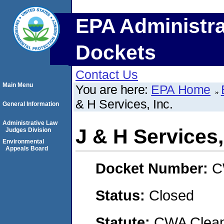
EPA Administra
Dockets
Contact Us
Main Menu
You are here:
EPA Home
& H Services, Inc.
General Information
Administrative Law
J & H Services,
Judges Division
Environmental
Appeals Board
Docket Number:
C
Status:
Closed
Statute:
CWA Clean 