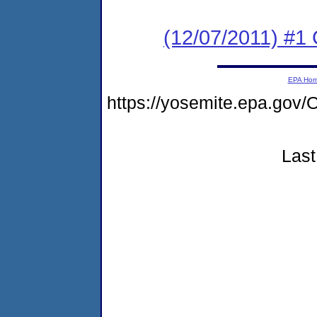
(12/07/2011) #1
EPA Ho
https://yosemite.epa.g
Last