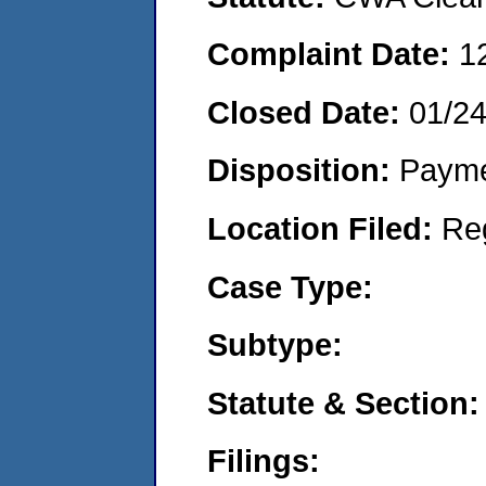
Complaint Date:
1
Closed Date:
01/24
Disposition:
Payme
Location Filed:
Re
Case Type:
Subtype:
Statute & Section:
Filings: