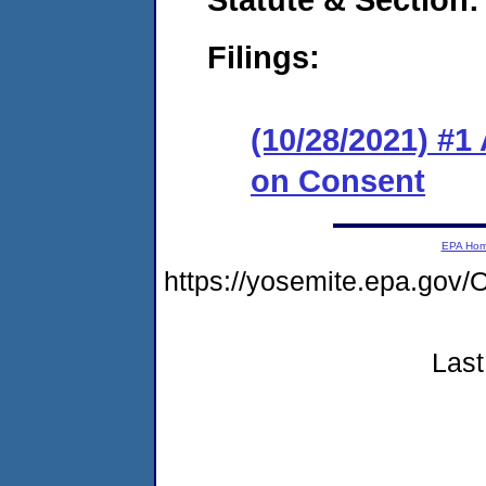
Filings:
(10/28/2021) #1
on Consent
EPA Ho
https://yosemite.epa.g
Last