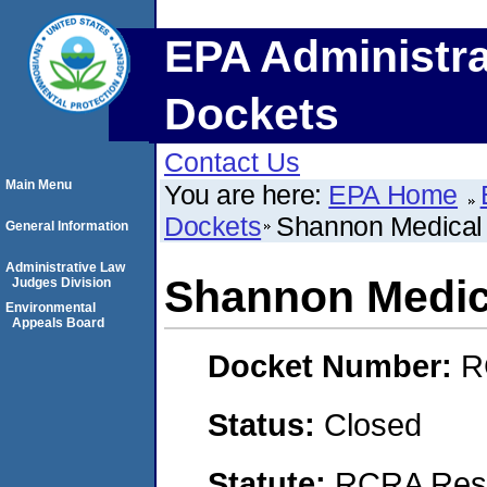
EPA Administra
Dockets
Contact Us
Main Menu
You are here:
EPA Home
Dockets
Shannon Medical
General Information
Administrative Law
Shannon Medic
Judges Division
Environmental
Appeals Board
Docket Number:
R
Status:
Closed
Statute:
RCRA Reso