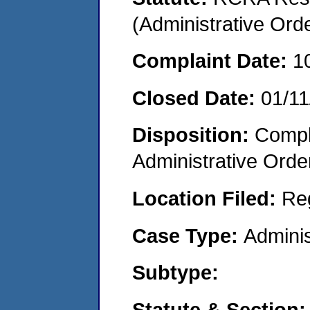
(Administrative Or
Complaint Date:
1
Closed Date:
01/11
Disposition:
Comple
Administrative Orde
Location Filed:
Re
Case Type:
Adminis
Subtype:
Statute & Section: