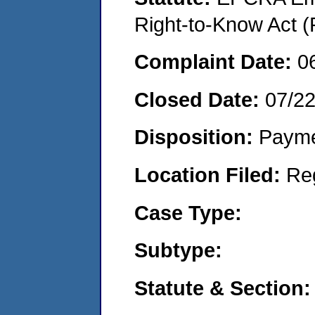
Right-to-Know Act (
Complaint Date:
0
Closed Date:
07/2
Disposition:
Payme
Location Filed:
Re
Case Type:
Subtype:
Statute & Section: