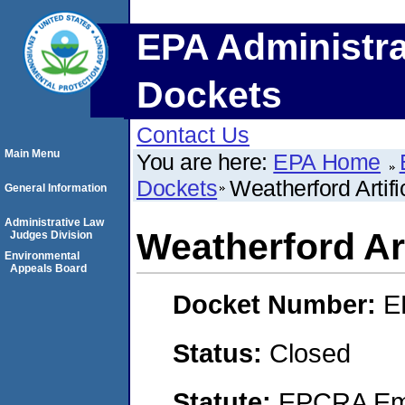
EPA Administra
Dockets
Contact Us
Main Menu
You are here:
EPA Home
Dockets
Weatherford Artific
General Information
Administrative Law
Weatherford Arti
Judges Division
Environmental
Appeals Board
Docket Number:
E
Status:
Closed
Statute:
EPCRA Eme