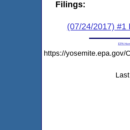
Filings:
(07/24/2017) #1 R
EPA Ho
https://yosemite.epa.g
Last