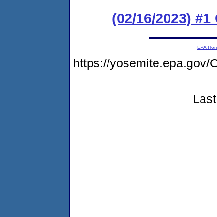
(02/16/2023) #
EPA Ho
https://yosemite.epa.g
Last