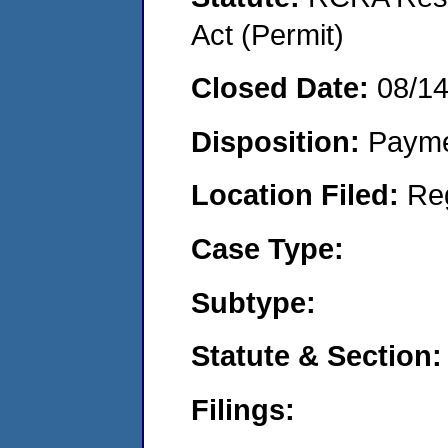
Act (Permit)
Closed Date:
08/1
Disposition:
Payme
Location Filed:
Re
Case Type:
Subtype:
Statute & Section:
Filings: