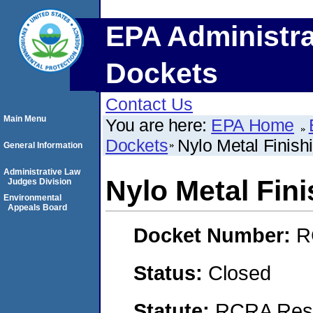
EPA Administra
Dockets
Contact Us
Main Menu
You are here:
EPA Home
Dockets
Nylo Metal Finish
General Information
Administrative Law
Nylo Metal Fin
Judges Division
Environmental
Appeals Board
Docket Number:
R
Status:
Closed
Statute:
RCRA Reso