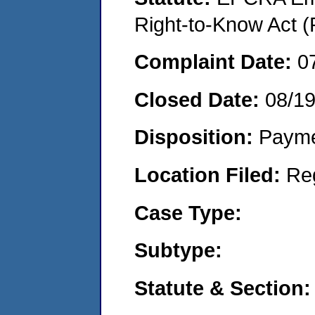
Right-to-Know Act (
Complaint Date:
0
Closed Date:
08/19
Disposition:
Payme
Location Filed:
Re
Case Type:
Subtype:
Statute & Section: