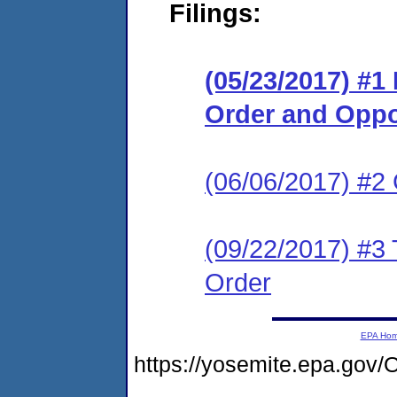
Filings:
(05/23/2017) #1
Order and Oppo
(06/06/2017) #2
(09/22/2017) #3 T
Order
EPA Ho
https://yosemite.epa.g