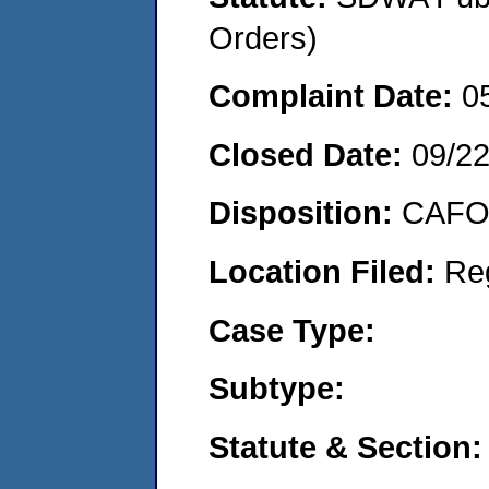
Orders)
Complaint Date:
0
Closed Date:
09/2
Disposition:
CAFO 
Location Filed:
Re
Case Type:
Subtype:
Statute & Section: