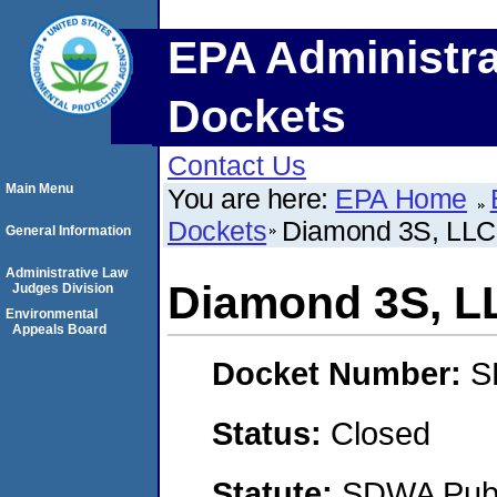
EPA Administra
Dockets
Contact Us
Main Menu
You are here:
EPA Home
Dockets
Diamond 3S, LLC
General Information
Administrative Law
Diamond 3S, L
Judges Division
Environmental
Appeals Board
Docket Number:
S
Status:
Closed
Statute:
SDWA Publi