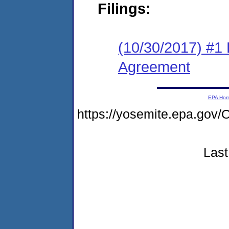
Filings:
(10/30/2017) #1
Agreement
EPA Ho
https://yosemite.epa.g
Last