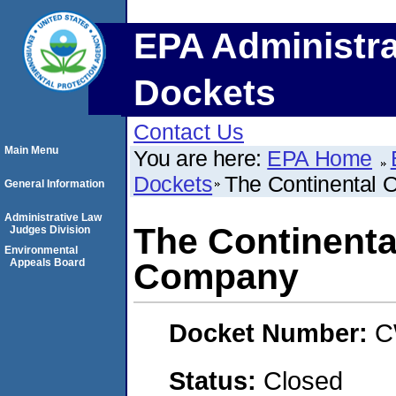
EPA Administra
Dockets
Contact Us
Main Menu
You are here:
EPA Home
Dockets
The Continental 
General Information
Administrative Law
The Continental
Judges Division
Environmental
Appeals Board
Company
Docket Number:
C
Status:
Closed