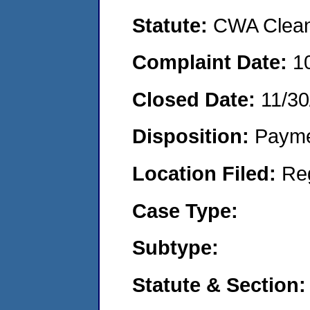
Statute:
CWA Clean 
Complaint Date:
1
Closed Date:
11/30
Disposition:
Payme
Location Filed:
Re
Case Type:
Subtype:
Statute & Section: