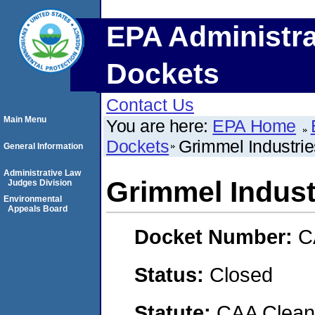
EPA Administra
Dockets
Contact Us
Main Menu
You are here:
EPA Home
Dockets
Grimmel Industries
General Information
Administrative Law
Grimmel Industr
Judges Division
Environmental
Appeals Board
Docket Number:
C
Status:
Closed
Statute:
CAA Clean 