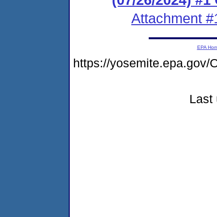
Attachment #
EPA Ho
https://yosemite.epa.g
Last