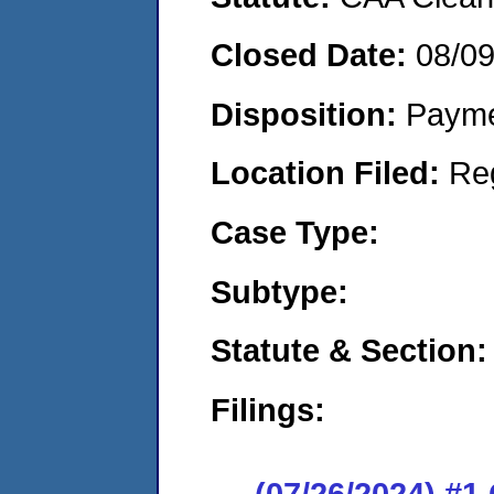
Closed Date:
08/0
Disposition:
Payme
Location Filed:
Re
Case Type:
Subtype:
Statute & Section:
Filings:
(07/26/2024) #