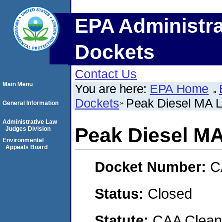
EPA Administra
Dockets
Contact Us
Main Menu
You are here:
EPA Home
Dockets
Peak Diesel MA 
General Information
Administrative Law
Peak Diesel M
Judges Division
Environmental
Appeals Board
Docket Number:
C
Status:
Closed
Statute:
CAA Clean 