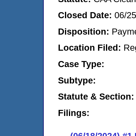
Closed Date:
06/2
Disposition:
Payme
Location Filed:
Re
Case Type:
Subtype:
Statute & Section:
Filings:
(06/18/2024) #1