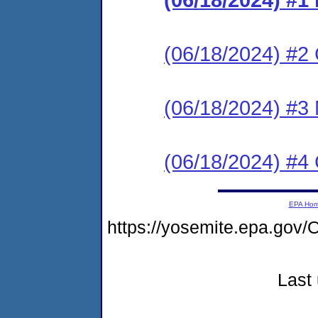
(06/18/2024) #2 C
(06/18/2024) #3 
(06/18/2024) #4 
EPA Ho
https://yosemite.epa.g
Last