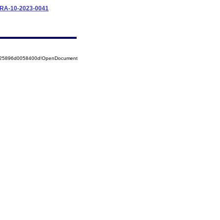
IFRA-10-2023-0041
8525896d0058400d!OpenDocument