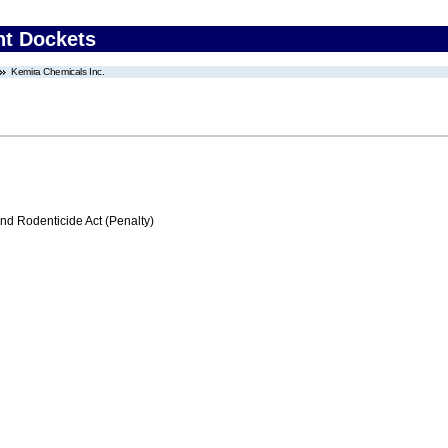
nt Dockets
Kemira Chemicals Inc.
nd Rodenticide Act (Penalty)