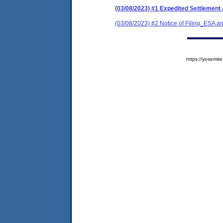
(03/08/2023) #1 Expedited Settlement
(03/08/2023) #2 Notice of Filing_ESA
https://yosem