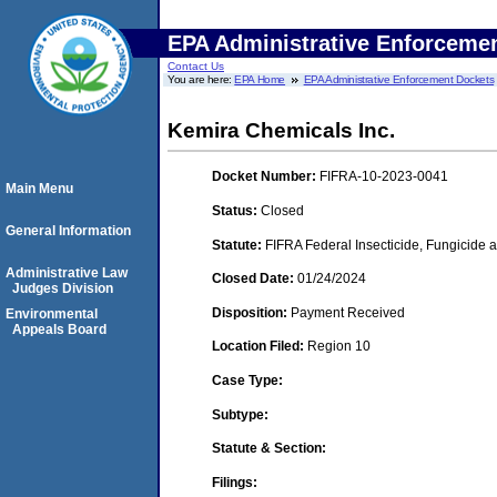
EPA Administrative Enforceme
Contact Us
You are here:
EPA Home
EPA Administrative Enforcement Dockets
Kemira Chemicals Inc.
Docket Number:
FIFRA-10-2023-0041
Main Menu
Status:
Closed
General Information
Statute:
FIFRA Federal Insecticide, Fungicide a
Administrative Law
Closed Date:
01/24/2024
Judges Division
Disposition:
Payment Received
Environmental
Appeals Board
Location Filed:
Region 10
Case Type:
Subtype:
Statute & Section:
Filings: