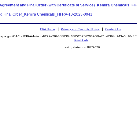
 Agreement and Final Order (with Certificate of Service)_Kemira Chemicals_F
 and Final Order_Kemira Chemicals_FIFRA-10-2023-0041
EPA Home
Privacy and Security Notice
Contact Us
ite.epa.gov/OA/rhc/EPAAdmin.nsf/272e29b668830d488525756200700fa7/ba836bd943e5d10c
Print As-Is
Last updated on 8/7/2026