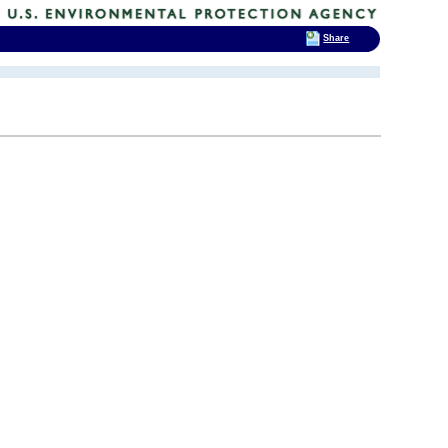
Share