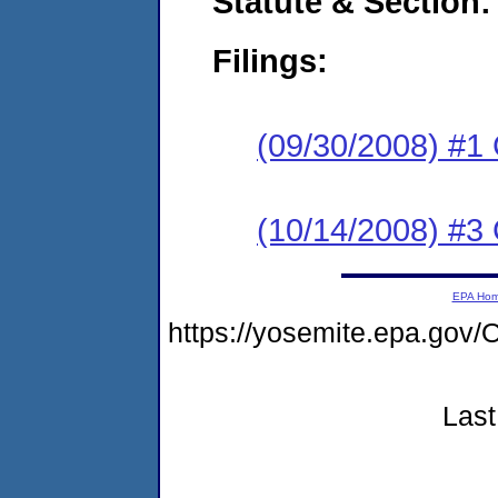
Statute & Section:
Filings:
(09/30/2008) #1
(10/14/2008) #3 
EPA Ho
https://yosemite.epa.g
Last