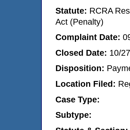
Statute:
RCRA Reso
Act (Penalty)
Complaint Date:
0
Closed Date:
10/2
Disposition:
Payme
Location Filed:
Re
Case Type:
Subtype: