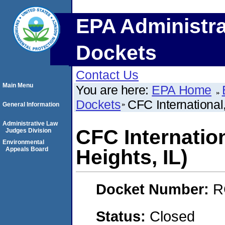
EPA Administra
Dockets
Contact Us
Main Menu
You are here:
EPA Home
Dockets
CFC International,
General Information
Administrative Law
CFC Internation
Judges Division
Environmental
Appeals Board
Heights, IL)
Docket Number:
R
Status:
Closed