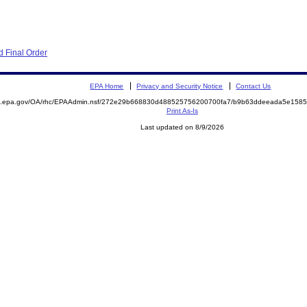
 Final Order
EPA Home
Privacy and Security Notice
Contact Us
ite.epa.gov/OA/rhc/EPAAdmin.nsf/272e29b668830d488525756200700fa7/b9b63ddeeada5e15
Print As-Is
Last updated on 8/9/2026