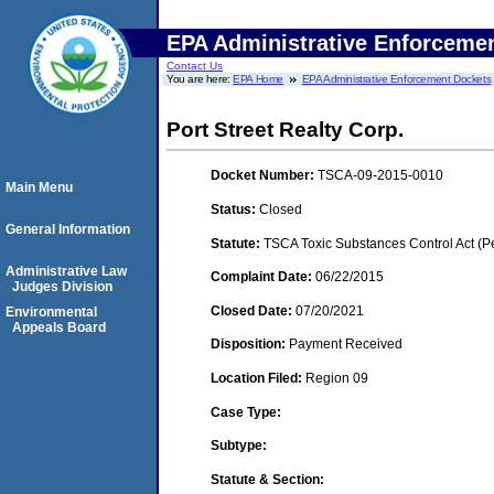
EPA Administrative Enforceme
Contact Us
You are here:
EPA Home
EPA Administrative Enforcement Dockets
Port Street Realty Corp.
Docket Number:
TSCA-09-2015-0010
Main Menu
Status:
Closed
General Information
Statute:
TSCA Toxic Substances Control Act (P
Administrative Law
Complaint Date:
06/22/2015
Judges Division
Closed Date:
07/20/2021
Environmental
Appeals Board
Disposition:
Payment Received
Location Filed:
Region 09
Case Type:
Subtype:
Statute & Section: