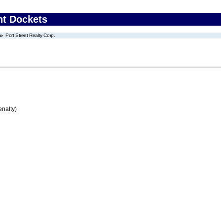
nt Dockets
Port Street Realty Corp.
enalty)