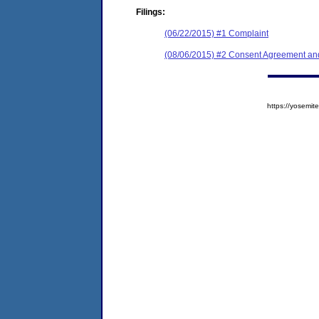
Filings:
(06/22/2015) #1 Complaint
(08/06/2015) #2 Consent Agreement and
https://yosem