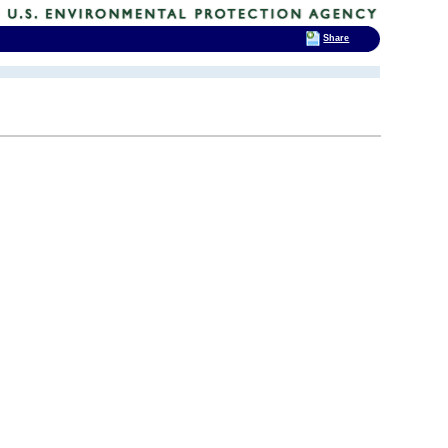
Share