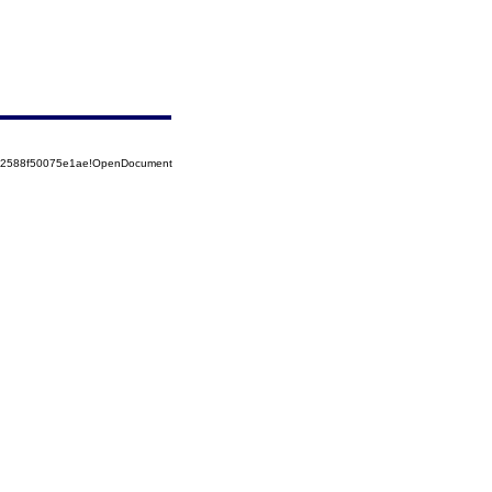
852588f50075e1ae!OpenDocument